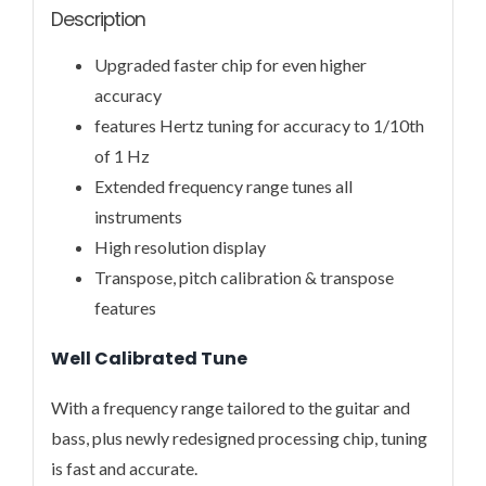
Description
Upgraded faster chip for even higher
accuracy
features Hertz tuning for accuracy to 1/10th
of 1 Hz
Extended frequency range tunes all
instruments
High resolution display
Transpose, pitch calibration & transpose
features
Well Calibrated Tune
With a frequency range tailored to the guitar and
bass, plus newly redesigned processing chip, tuning
is fast and accurate.