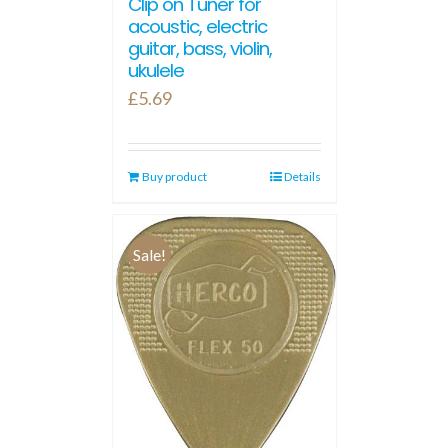
Clip on Tuner for
acoustic, electric
guitar, bass, violin,
ukulele
£
5.69
Buy product
Details
Sale!