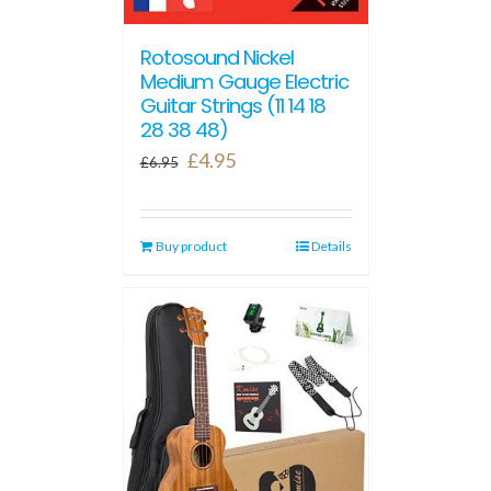
Rotosound Nickel
Medium Gauge Electric
Guitar Strings (11 14 18
28 38 48)
Original
Current
£
4.95
£
6.95
price
price
was:
is:
Buy product
£6.95.
£4.95.
Details