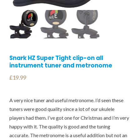
Snark HZ Super Tight clip-on all
instrument tuner and metronome
£
19.99
A very nice tuner and useful metronome. I’d seen these
tuners were good quality since a lot of our ukulele
players had them. I’ve got one for Christmas and I’m very
happy with it. The quality is good and the tuning
accurate. The metronome is a useful addition but not an