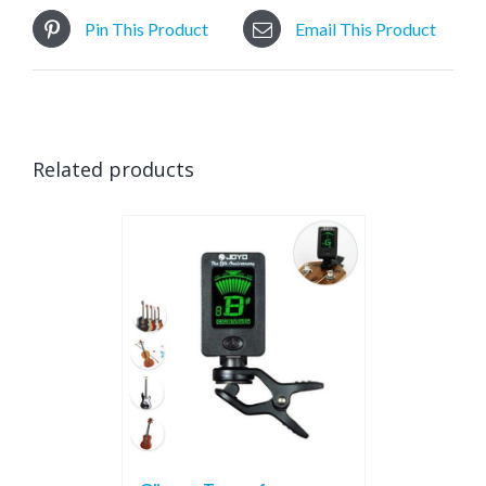
Pin This Product
Email This Product
Related products