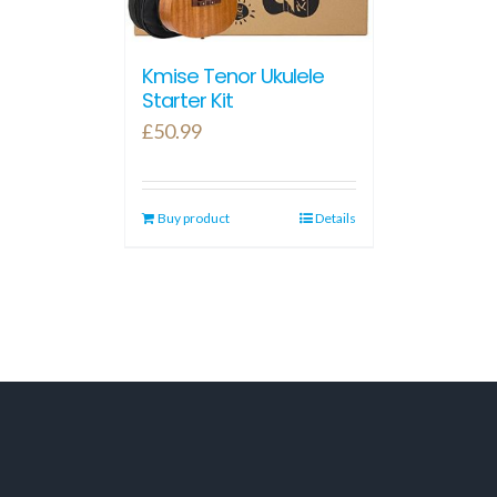
Kmise Tenor Ukulele
Starter Kit
£
50.99
Buy product
Details