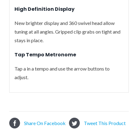
High Definition Display
New brighter display and 360 swivel head allow
tuning at all angles. Gripped clip grabs on tight and
stays in place.
Tap Tempo Metronome
Tap a in a tempo and use the arrow buttons to
adjust.
Share On Facebook
Tweet This Product