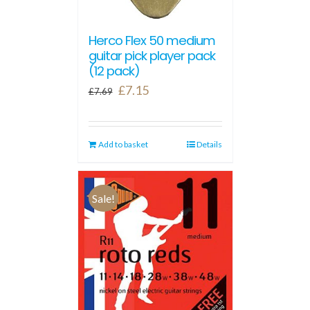
Herco Flex 50 medium
guitar pick player pack
(12 pack)
Original
Current
£
7.15
£
7.69
price
price
was:
is:
Add to basket
£7.69.
£7.15.
Details
Sale!