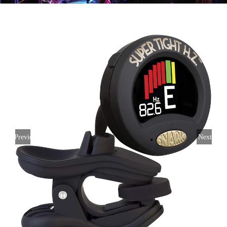
Previous
Next