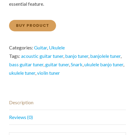
essential feature.
BUY PRODUCT
Categories:
Guitar
,
Ukulele
Tags:
acoustic guitar tuner
,
banjo tuner
,
banjolele tuner
,
bass guitar tuner
,
guitar tuner
,
Snark
,
ukulele banjo tuner
,
ukulele tuner
,
violin tuner
Description
Reviews (0)