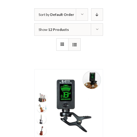
Sort by
Default Order
Show
12 Products