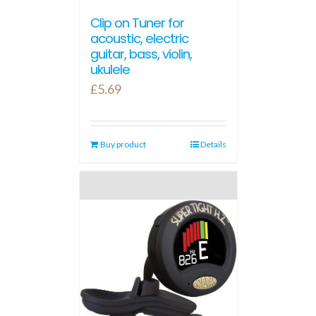
Clip on Tuner for
acoustic, electric
guitar, bass, violin,
ukulele
£
5.69
Buy product
Details