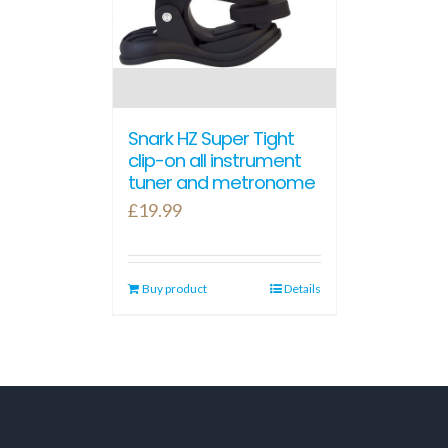
Snark HZ Super Tight
clip-on all instrument
tuner and metronome
£
19.99
Buy product
Details