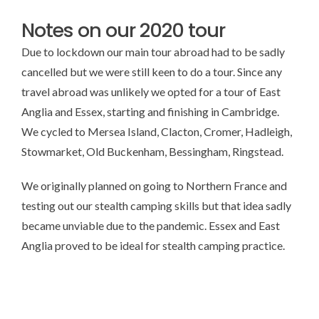
Notes on our 2020 tour
Due to lockdown our main tour abroad had to be sadly
cancelled but we were still keen to do a tour. Since any
travel abroad was unlikely we opted for a tour of East
Anglia and Essex, starting and finishing in Cambridge.
We cycled to Mersea Island, Clacton, Cromer, Hadleigh,
Stowmarket, Old Buckenham, Bessingham, Ringstead.
We originally planned on going to Northern France and
testing out our stealth camping skills but that idea sadly
became unviable due to the pandemic. Essex and East
Anglia proved to be ideal for stealth camping practice.