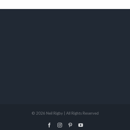
©
2026 Neil Rigby | All Rights Reserved
Facebook
Instagram
Pinterest
YouTube