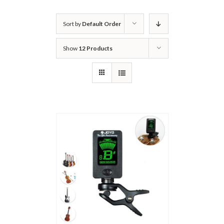
Sort by
Default Order
Show
12 Products