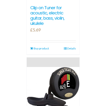
Clip on Tuner for
acoustic, electric
guitar, bass, violin,
ukulele
£
5.69
Buy product
Details