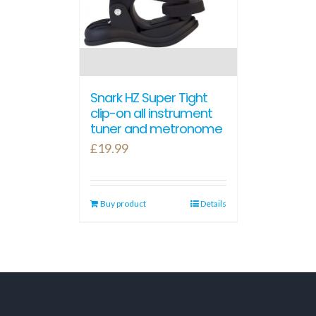
Snark HZ Super Tight
clip-on all instrument
tuner and metronome
£
19.99
Buy product
Details