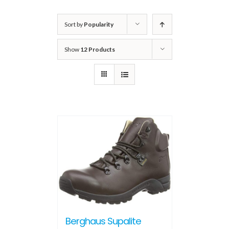
Sort by
Popularity
Show
12 Products
Berghaus Supalite