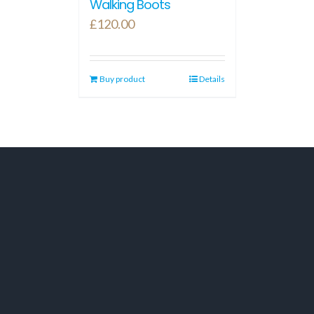
Walking Boots
£
120.00
Buy product
Details