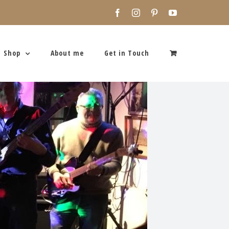
Facebook
Instagram
Pinterest
YouTube
Shop
About me
Get in Touch