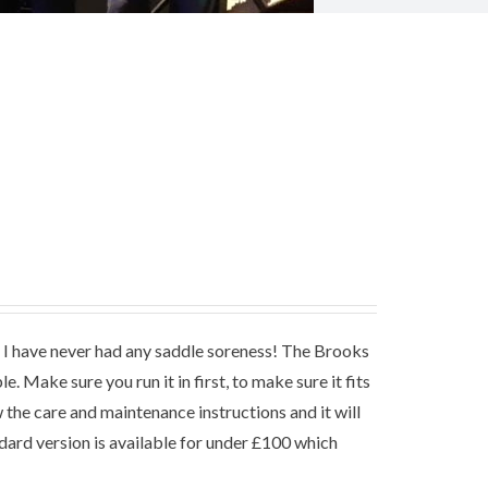
hat I have never had any saddle soreness! The Brooks
. Make sure you run it in first, to make sure it fits
the care and maintenance instructions and it will
ndard version is available for under £100 which