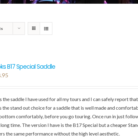
ts
ks B17 Special Saddle
.95
is the saddle I have used for all my tours and I can safely report t
s the stand out choice for a saddle that is well made and comfortable
bottom comfortably, before you go touring. Once run in just follow 
a long time. The version I have is the B17 Special but a cheaper Sta
ers the same performance without the high level aesthetic.