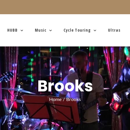
HUBB
Music
Cycle Touring
Ultras
Brooks
Home
/
Brooks