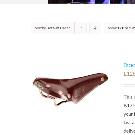
Sort by
Default Order
Show
12 Produc
Broo
£
128
This 
B17 i
your 
last 
deliv