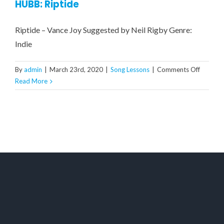
HUBB: Riptide
Riptide – Vance Joy Suggested by Neil Rigby Genre:
Indie
on
By
admin
|
March 23rd, 2020
|
Song Lessons
|
Comments Off
HUBB:
Read More
Riptide