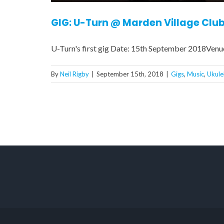
GIG: U-Turn @ Marden Village Clu
U-Turn's first gig Date: 15th September 2018Venu
By
Neil Rigby
|
September 15th, 2018
|
Gigs
,
Music
,
Ukule