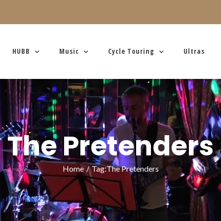
HUBB
Music
Cycle Touring
Ultras
The Pretenders
Home
/
Tag:
The Pretenders