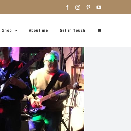
Facebook
Instagram
Pinterest
YouTube
Shop
About me
Get in Touch