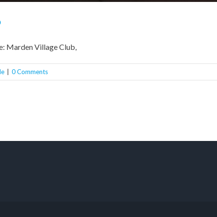
b
e: Marden Village Club,
le
|
0 Comments