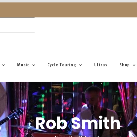
Music
Cycle Touring
Ultras
Shop
Rob Smith