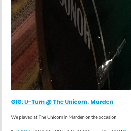
GIG: U-Turn @ The Unicorn, Marden
We played at The Unicorn in Marden on the occasion