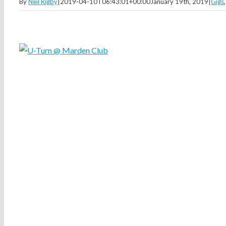
By
Neil Rigby
|
2019-04-10T06:43:01+00:00
January 19th, 2019
|
Gigs