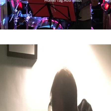
Home
/
Tag:
Rob Smith