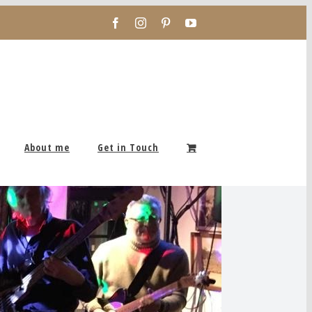
Facebook
Instagram
Pinterest
YouTube
About me
Get in Touch