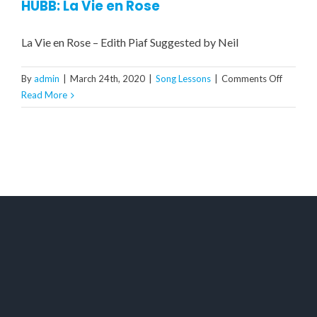
HUBB: La Vie en Rose
La Vie en Rose – Edith Piaf Suggested by Neil
on
By
admin
|
March 24th, 2020
|
Song Lessons
|
Comments Off
HUBB:
Read More
La
Vie
en
Rose