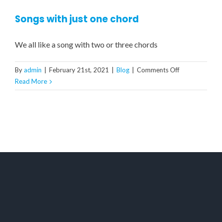
Songs with just one chord
We all like a song with two or three chords
on
By
admin
|
February 21st, 2021
|
Blog
|
Comments Off
Songs
Read More
with
just
one
chord