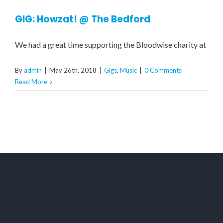
GIG: Howzat! @ The Bedford
We had a great time supporting the Bloodwise charity at
By
admin
|
May 26th, 2018
|
Gigs
,
Music
|
0 Comments
Read More