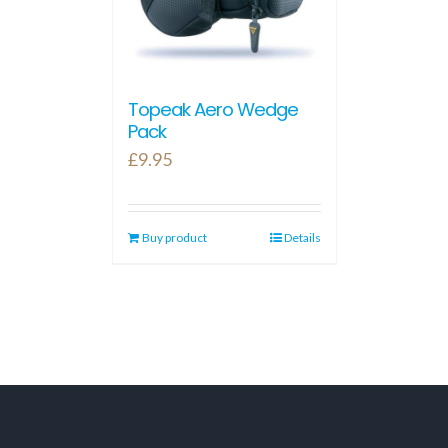
Topeak Aero Wedge
Pack
£
9.95
Buy product
Details