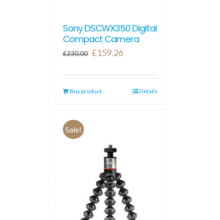
Sony DSCWX350 Digital
Compact Camera
Original
Current
£
159.26
£
230.00
price
price
was:
is:
Buy product
£230.00.
£159.26.
Details
Sale!