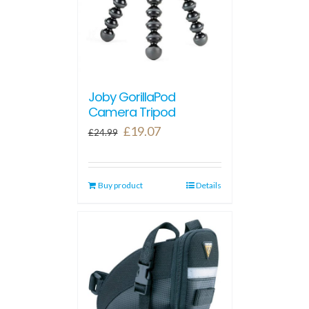
Joby GorillaPod
Camera Tripod
Original
Current
£
19.07
£
24.99
price
price
was:
is:
Buy product
£24.99.
£19.07.
Details