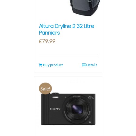
Altura Dryline 2 32 Litre
Panniers
£
79.99
Buy product
Details
Sale!