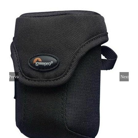
Previous
Next