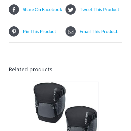
Share On Facebook
Tweet This Product
Pin This Product
Email This Product
Related products