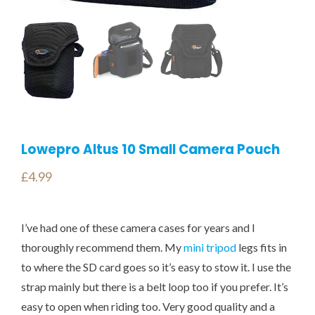
Lowepro Altus 10 Small Camera Pouch
£
4.99
I’ve had one of these camera cases for years and I
thoroughly recommend them. My
mini tripod
legs fits in
to where the SD card goes so it’s easy to stow it. I use the
strap mainly but there is a belt loop too if you prefer. It’s
easy to open when riding too. Very good quality and a