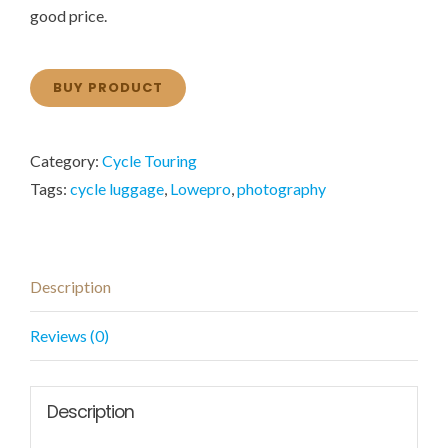
good price.
BUY PRODUCT
Category:
Cycle Touring
Tags:
cycle luggage
,
Lowepro
,
photography
Description
Reviews (0)
Description