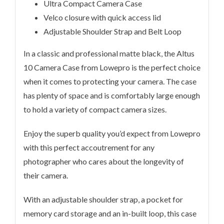
Ultra Compact Camera Case
Velco closure with quick access lid
Adjustable Shoulder Strap and Belt Loop
In a classic and professional matte black, the Altus
10 Camera Case from Lowepro is the perfect choice
when it comes to protecting your camera. The case
has plenty of space and is comfortably large enough
to hold a variety of compact camera sizes.
Enjoy the superb quality you’d expect from Lowepro
with this perfect accoutrement for any
photographer who cares about the longevity of
their camera.
With an adjustable shoulder strap, a pocket for
memory card storage and an in-built loop, this case