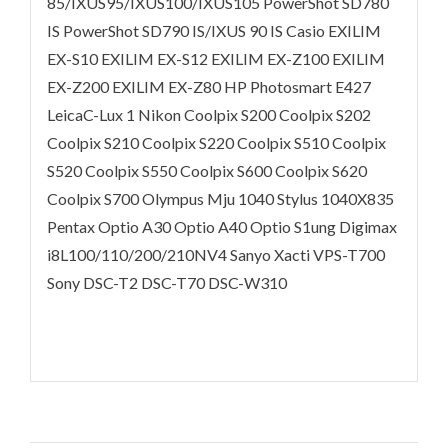
85/IXUS95/IXUS100/IXUS105 PowerShot SD780
IS PowerShot SD790 IS/IXUS 90 IS Casio EXILIM
EX-S10 EXILIM EX-S12 EXILIM EX-Z100 EXILIM
EX-Z200 EXILIM EX-Z80 HP Photosmart E427
LeicaC-Lux 1 Nikon Coolpix S200 Coolpix S202
Coolpix S210 Coolpix S220 Coolpix S510 Coolpix
S520 Coolpix S550 Coolpix S600 Coolpix S620
Coolpix S700 Olympus Mju 1040 Stylus 1040X835
Pentax Optio A30 Optio A40 Optio S1ung Digimax
i8L100/110/200/210NV4 Sanyo Xacti VPS-T700
Sony DSC-T2 DSC-T70 DSC-W310