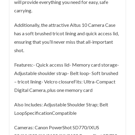
will provide everything you need for easy, safe
carrying.
Additionally, the attractive Altus 10 Camera Case
has a soft brushed tricot lining and quick access lid,
ensuring that you’ll never miss that all-important
shot.
Features:- Quick access lid- Memory card storage-
Adjustable shoulder strap- Belt loop- Soft brushed
– tricot lining- Velcro closureFits: Ultra-Compact
Digital Camera, plus one memory card
Also Includes: Adjustable Shoulder Strap; Belt
LoopSpecificationCompatible
Cameras: Canon PowerShot SD770/IXUS