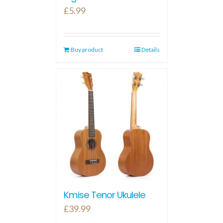
£
5.99
Buy product
Details
Kmise Tenor Ukulele
£
39.99