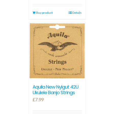
Buy product
Details
Aquila New Nylgut 42U
Ukulele Banjo Strings
£
7.99