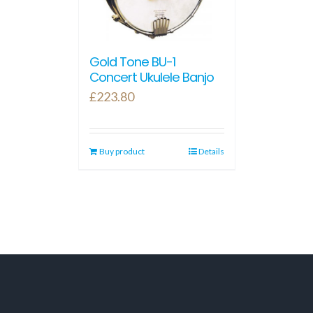
Gold Tone BU-1
Concert Ukulele Banjo
£
223.80
Buy product
Details