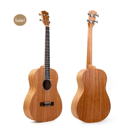
Sale!