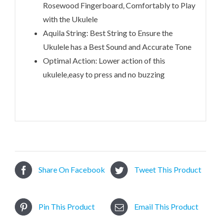
Rosewood Fingerboard, Comfortably to Play
with the Ukulele
Aquila String: Best String to Ensure the
Ukulele has a Best Sound and Accurate Tone
Optimal Action: Lower action of this
ukulele,easy to press and no buzzing
Share On Facebook
Tweet This Product
Pin This Product
Email This Product