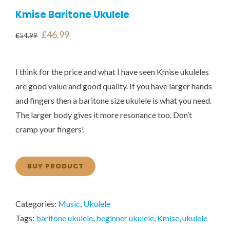
Kmise Baritone Ukulele
Original
Current
£
46.99
£
54.99
price
price
was:
is:
I think for the price and what I have seen Kmise ukuleles
£54.99.
£46.99.
are good value and good quality. If you have larger hands
and fingers then a baritone size ukulele is what you need.
The larger body gives it more resonance too. Don’t
cramp your fingers!
BUY PRODUCT
Categories:
Music
,
Ukulele
Tags:
baritone ukulele
,
beginner ukulele
,
Kmise
,
ukulele