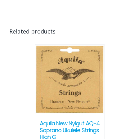
Related products
Aquila New Nylgut AQ-4
Soprano Ukulele Strings
High G