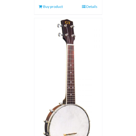
Buy product
Details