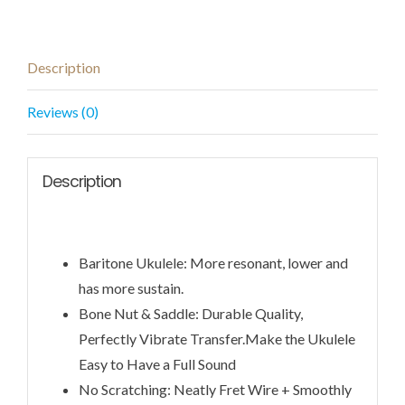
Description
Reviews (0)
Description
Baritone Ukulele: More resonant, lower and
has more sustain.
Bone Nut & Saddle: Durable Quality,
Perfectly Vibrate Transfer.Make the Ukulele
Easy to Have a Full Sound
No Scratching: Neatly Fret Wire + Smoothly