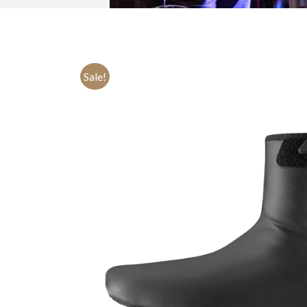
Sale!