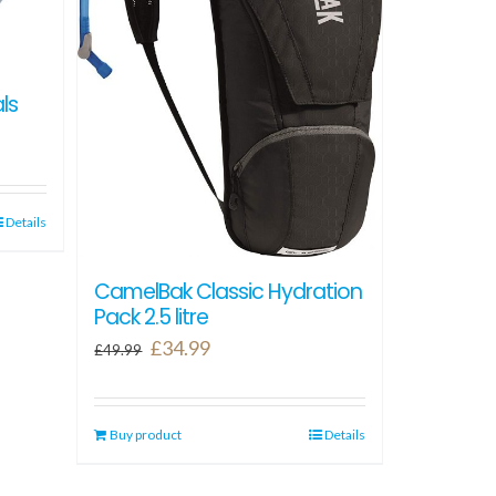
ls
Details
CamelBak Classic Hydration
Pack 2.5 litre
Original
Current
£
34.99
£
49.99
price
price
was:
is:
Buy product
£49.99.
£34.99.
Details