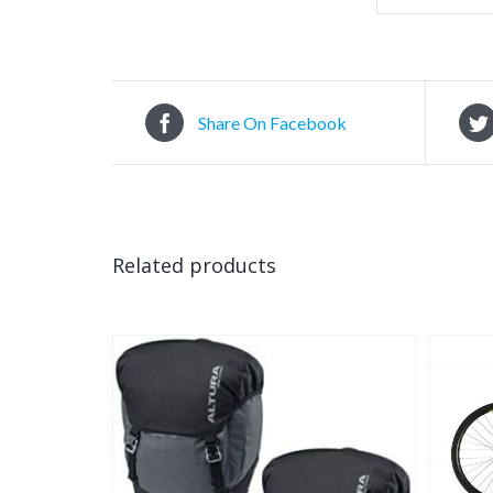
Share On Facebook
Related products