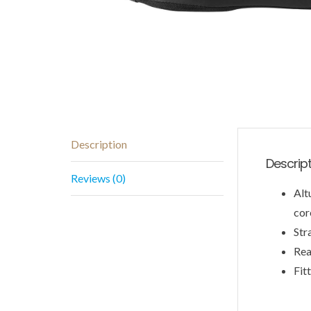
Description
Descrip
Reviews (0)
Alt
cor
Str
Rea
Fit