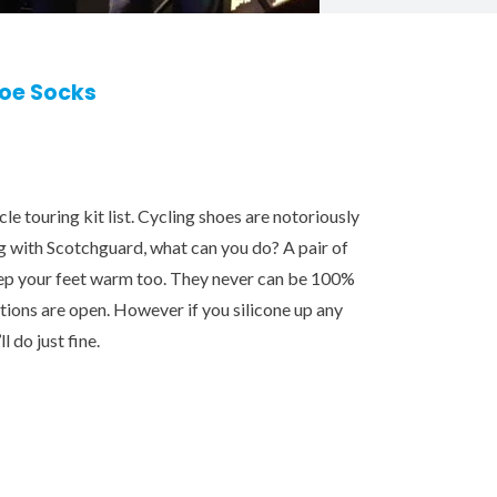
hoe Socks
le touring kit list. Cycling shoes are notoriously
g with Scotchguard, what can you do? A pair of
keep your feet warm too. They never can be 100%
itions are open. However if you silicone up any
l do just fine.