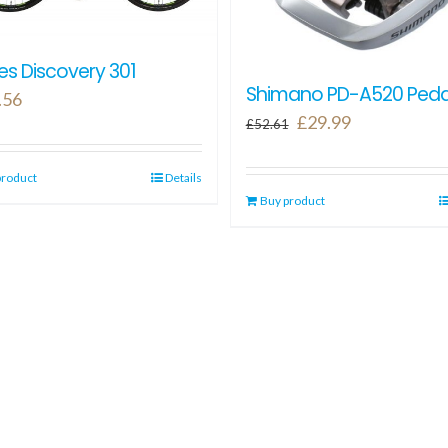
s Discovery 301
Shimano PD-A520 Peda
.56
Original
Current
£
29.99
£
52.61
price
price
was:
is:
product
Details
Buy product
£52.61.
£29.99.