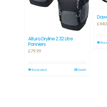
Dawe
£
440
Altura Dryline 2 32 Litre
Buy 
Panniers
£
79.99
Buy product
Details