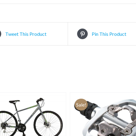
Tweet This Product
Pin This Product
Sale!