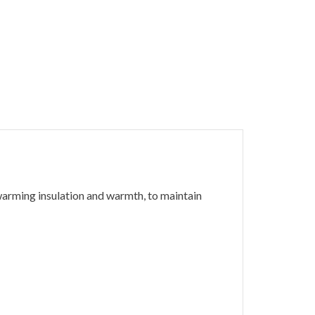
arming insulation and warmth, to maintain