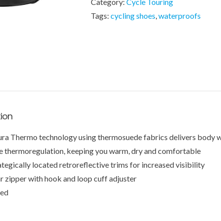
Category:
Cycle Touring
Tags:
cycling shoes
,
waterproofs
tion
ura Thermo technology using thermosuede fabrics delivers body w
e thermoregulation, keeping you warm, dry and comfortable
ategically located retroreflective trims for increased visibility
r zipper with hook and loop cuff adjuster
ted