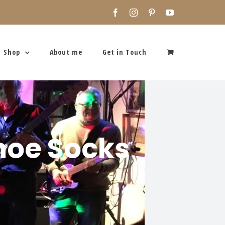
Facebook
Instagram
Pinterest
YouTube
Shop
About me
Get in Touch
shoe Socks