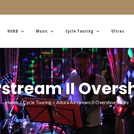
HUBB
Music
Cycle Touring
Ultras
rstream II Over
Home
/
Cycle Touring
/
Altura Airstream II Overshoe Socks