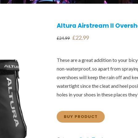
Altura Airstream II Overs
Original
Current
£
22.99
£
24.99
price
price
was:
is:
These are a great addition to your bicyc
£24.99.
£22.99.
non-waterproof, so apart from sprayin
overshoes will keep the rain off and 
watertight since the cleat and heel pos
holes in your shoes in these places they’l
BUY PRODUCT