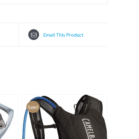
Email This Product
Sale!