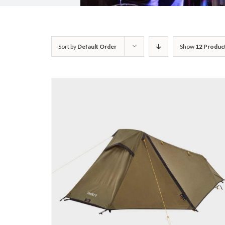
Sort by
Default Order
Show
12 Produc