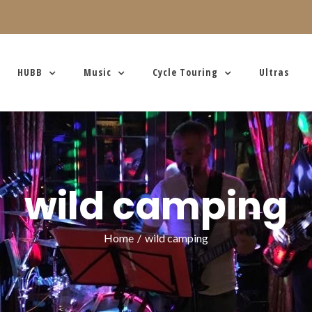
HUBB
Music
Cycle Touring
Ultras
wild camping
Home
/
wild camping