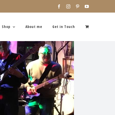
Facebook
Instagram
Pinterest
YouTube
Shop
About me
Get in Touch