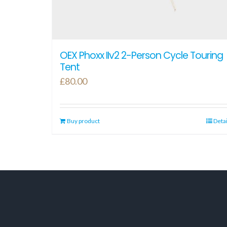
OEX Phoxx IIv2 2-Person Cycle Touring
Tent
£
80.00
Buy product
Detai