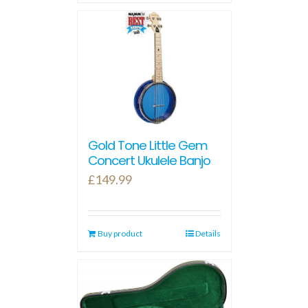
Gold Tone Little Gem
Concert Ukulele Banjo
£
149.99
Buy product
Details