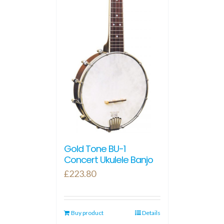
Gold Tone BU-1
Concert Ukulele Banjo
£
223.80
Buy product
Details