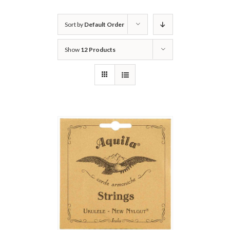
Sort by
Default Order
Show
12 Products