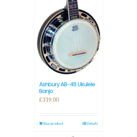
Ashbury AB-48 Ukulele
Banjo
£
319.00
Buy product
Details