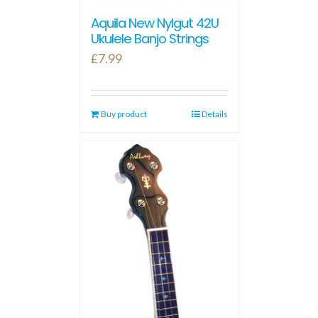
Aquila New Nylgut 42U
Ukulele Banjo Strings
£
7.99
Buy product
Details