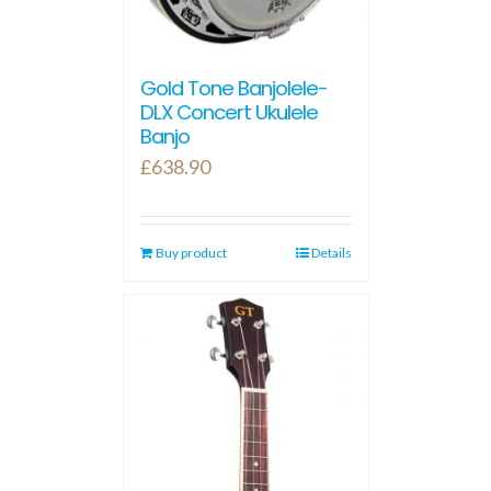
Gold Tone Banjolele-
DLX Concert Ukulele
Banjo
£
638.90
Buy product
Details