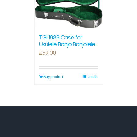
TGI 1989 Case for
Ukulele Banjo Banjolele
£
59.00
Buy product
Details