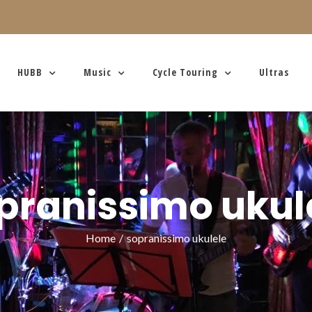
HUBB
Music
Cycle Touring
Ultras
pranissimo ukul
Home
/
sopranissimo ukulele