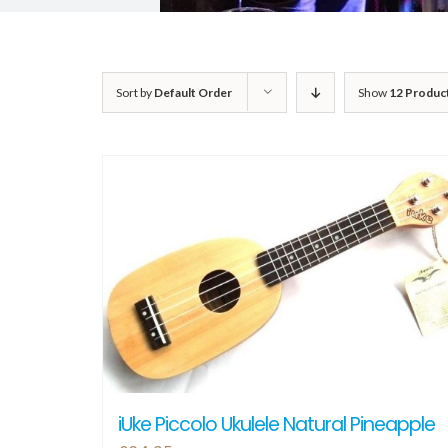
Sort by
Default Order
Show
12 Produc
iUke Piccolo Ukulele Natural Pineapple