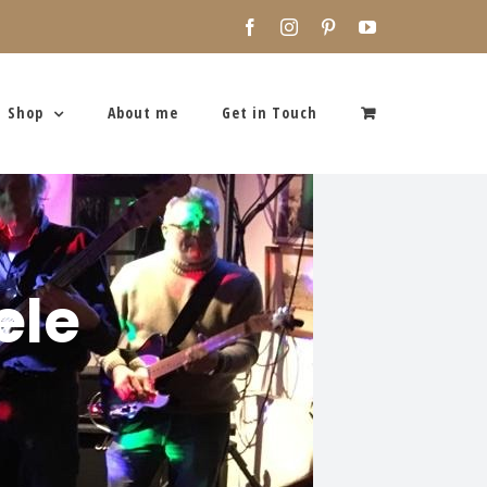
Facebook
Instagram
Pinterest
YouTube
Shop
About me
Get in Touch
ele