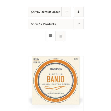
Sort by
Default Order
Show
12 Products