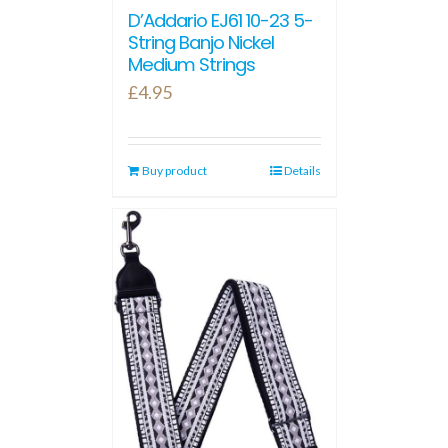
D’Addario EJ61 10-23 5-
String Banjo Nickel
Medium Strings
£
4.95
Buy product
Details