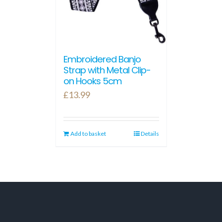
Embroidered Banjo
Strap with Metal Clip-
on Hooks 5cm
£
13.99
Add to basket
Details