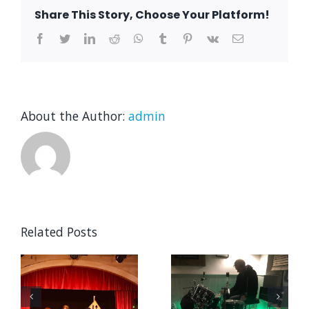
Horsmonden
Share This Story, Choose Your Platform!
Summer
Festival
Facebook
Twitter
LinkedIn
Reddit
WhatsApp
Tumblr
Pinterest
Vk
Email
About the Author:
admin
Related Posts