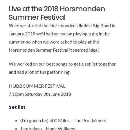
Live at the 2018 Horsmonden
Summer Festival
Since we started the Horsmonden Ukulele Big Band in
January 2018 we’d had an eye on playing a gig in the
summer, so when we were asked to play at the
Horsmonden Summer Festival it seemed ideal.
We worked on our best songs to get a set list together
and had a lot of fun performing.
HUBB SUMMER FESTIVAL
7.10pm Saturday 9th June 2018
Set list
(I’m gonna be) 500 Miles – The Proclaimers
Jambalaya – Hank Williams