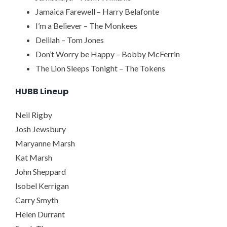
Jamaica Farewell – Harry Belafonte
I’m a Believer – The Monkees
Delilah – Tom Jones
Don’t Worry be Happy – Bobby McFerrin
The Lion Sleeps Tonight – The Tokens
HUBB Lineup
Neil Rigby
Josh Jewsbury
Maryanne Marsh
Kat Marsh
John Sheppard
Isobel Kerrigan
Carry Smyth
Helen Durrant