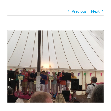
Previous
Next
View
Larger
Image