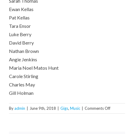
Sarah Thomas
Ewan Kellas
Pat Kellas
Tara Ensor
Luke Berry
David Berry
Nathan Brown
Angie Jenkins
Maria Noel Matos Hunt
Carole Stirling
Charles May
Gill Holman
on
By
admin
|
June 9th, 2018
|
Gigs
,
Music
|
Comments Off
GIG:
HUBB
@