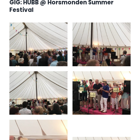
GIG: HUBB @ Horsmonden Summer
Festival